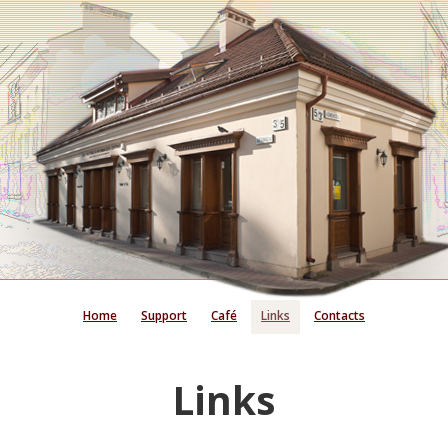
Home
Support
Café
Links
Contacts
Links