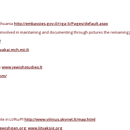
ithuania
http://embassies.gov.il/riga-li/Pages/default.aspx
 involved in maintaining and documenting through pictures the remaining 
/
tvakai.mch.mii.lt
s
www.jewishstudies.lt
com/
te in Lt/Ru/Pl
http://www.vilnius.skynet.lt/map.html
ewishgen.org
;
www.litvaksig.org