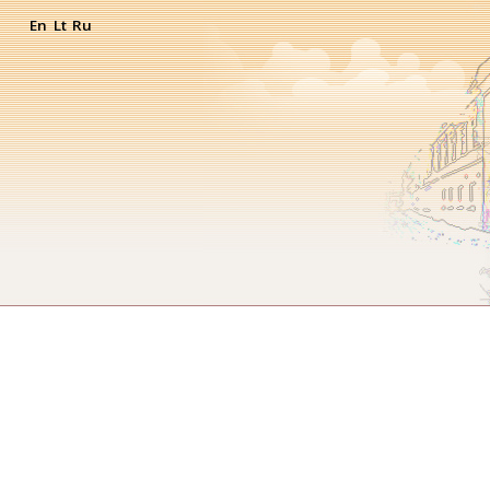
En
Lt
Ru