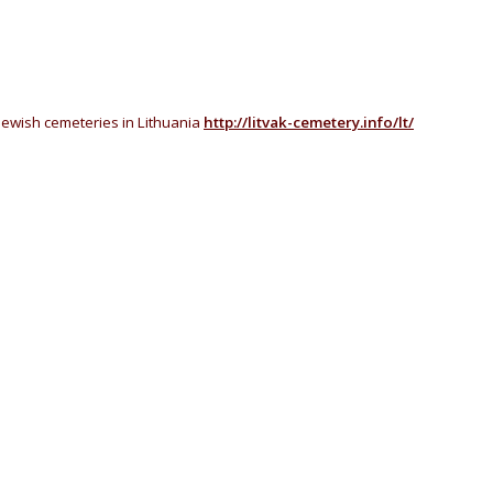
Jewish cemeteries in Lithuania
http://litvak-cemetery.info/lt/