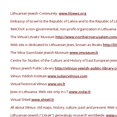
Lithuanian Jewish Community
www.litjews.org
Embassy of Israel to the Republic of Latvia and to the Republic of L
‘MACEVA’ a non-governmental, non-profit organization in Lithuania
The Virtual Litvaks’ Museum
http://www.northernjerusalem.com
Web site is dedicated to Lithuanian Jews, known as litvaks
http://li
The Vilna GaonState Jewish Museum
www.jmuseum.lt
Centre for Studies of the Culture and History of East European Jew
Vilnius Jewish Public Library
http://vilnius-jewish-public-library.
Vilnius Yiddish Institute
www.judaicvilnius.com
V
irtual
historical
Vilnius
www.viv.lt
Jews in
Lithuania
. Web site only in LT
www.zydai.lt
Virtual Shtetl
www.shtetl.lt
All about
Vilnius
:
old
maps
, history
, culture,
past
and
present. Web si
Lithuanian-Jewish ("Litvak") genealogy research worldwide:
www.j